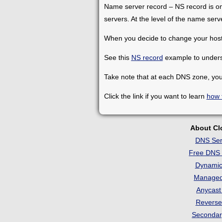
Name server record – NS record is one 
servers. At the level of the name ser
When you decide to change your hosti
See this
NS record
example to underst
Take note that at each DNS zone, you
Click the link if you want to learn
how 
About C
DNS Ser
Free DNS 
Dynami
Manage
Anycas
Revers
Seconda