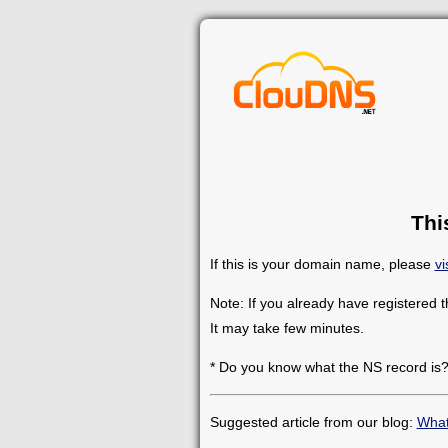
Thi
If this is your domain name, please
vi
Note: If you already have registered 
It may take few minutes.
* Do you know what the NS record is
Suggested article from our blog:
What