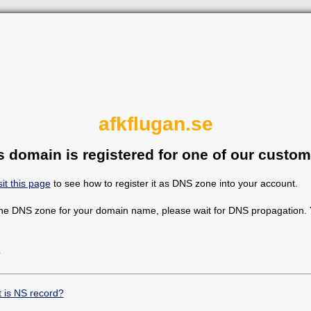
afkflugan.se
s domain is registered for one of our custom
sit this page
to see how to register it as DNS zone into your account.
the DNS zone for your domain name, please wait for DNS propagation. Y
?
 is NS record?