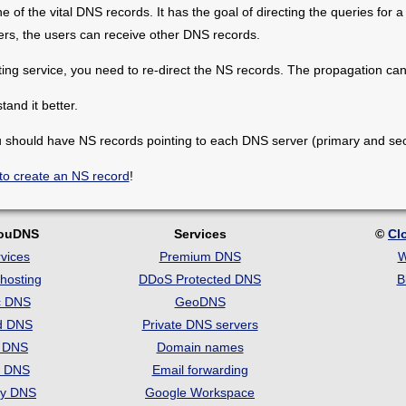
of the vital DNS records. It has the goal of directing the queries for a
vers, the users can receive other DNS records.
ng service, you need to re-direct the NS records. The propagation can
and it better.
 should have NS records pointing to each DNS server (primary and se
to create an NS record
!
louDNS
Services
©
Cl
vices
Premium DNS
W
hosting
DDoS Protected DNS
B
c DNS
GeoDNS
d DNS
Private DNS servers
t DNS
Domain names
e DNS
Email forwarding
ry DNS
Google Workspace