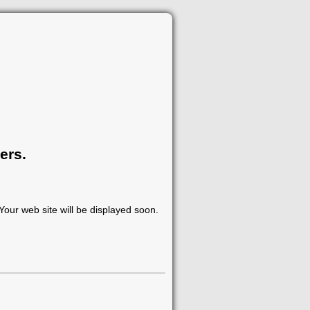
ers.
our web site will be displayed soon.