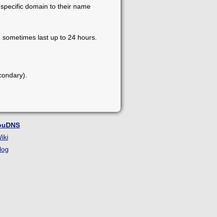
 specific domain to their name
 sometimes last up to 24 hours.
condary).
ouDNS
iki
log